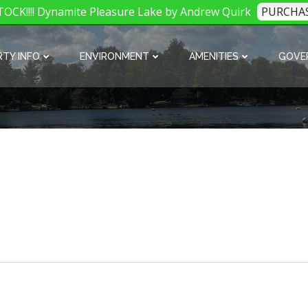
OCK!!!! Dynamite Pleasure Lake by Andrew Quirk
PURCHA
TY INFO
ENVIRONMENT
AMENITIES
GOVE