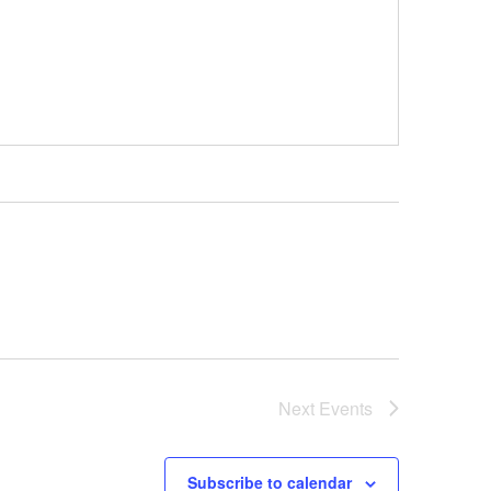
Next
Events
Subscribe to calendar