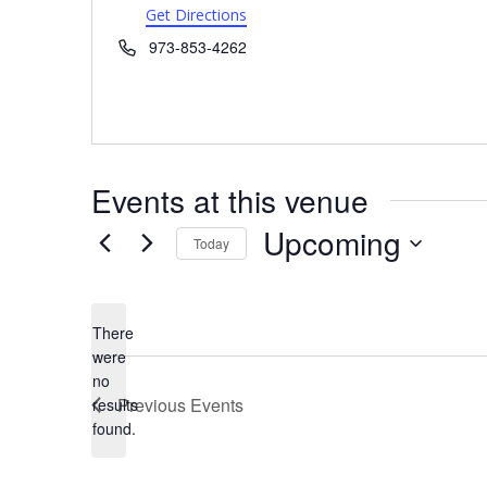
Get Directions
Phone
973-853-4262
Events at this venue
Upcoming
Today
Select
date.
There
were
no
Notice
Previous
Events
results
found.