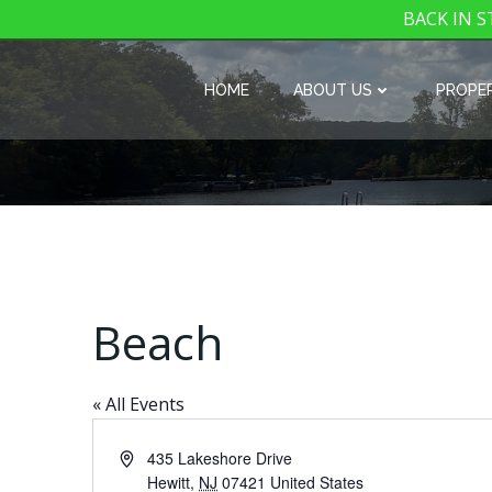
BACK IN ST
Skip
to
HOME
ABOUT US
PROPER
content
Beach
« All Events
Address
435 Lakeshore Drive
Hewitt
,
NJ
07421
United States