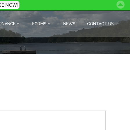
SE NOW!
RNANCE
FORMS
NEWS
CONTACT US