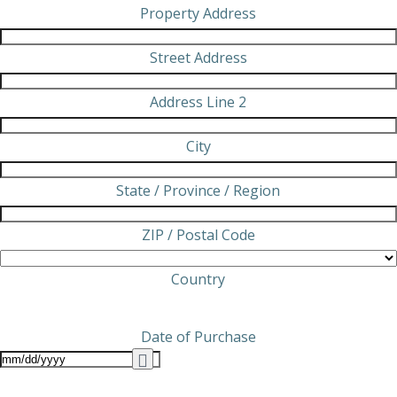
Property Address
Street Address
Address Line 2
City
State / Province / Region
ZIP / Postal Code
Country
Date of Purchase