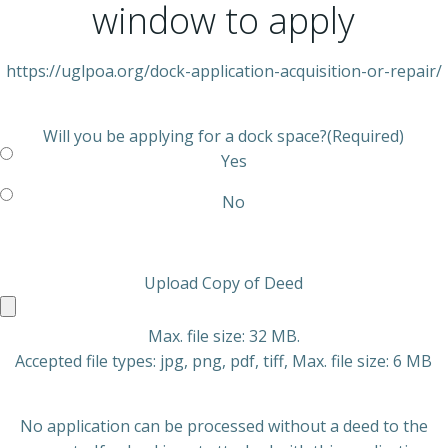
window to apply
https://uglpoa.org/dock-application-acquisition-or-repair/
Will you be applying for a dock space?
(Required)
Yes
No
Upload Copy of Deed
Max. file size: 32 MB.
Accepted file types: jpg, png, pdf, tiff, Max. file size: 6 MB
No application can be processed without a deed to the