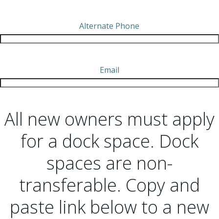
Alternate Phone
Email
All new owners must apply
for a dock space. Dock
spaces are non-
transferable. Copy and
paste link below to a new