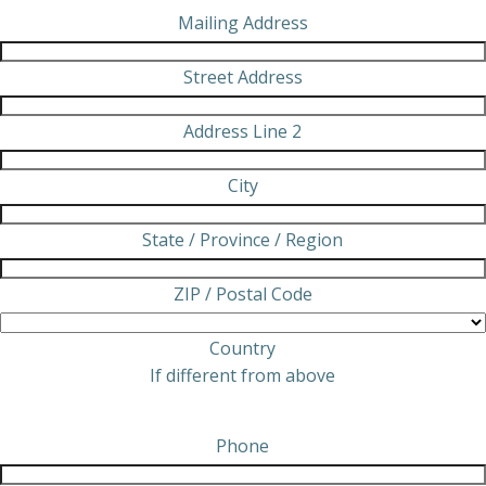
Mailing Address
Street Address
Address Line 2
City
State / Province / Region
ZIP / Postal Code
Country
If different from above
Phone