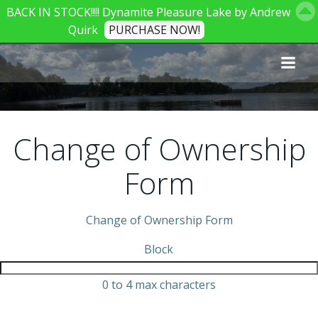
BACK IN STOCK!!!! Dynamite Pleasure Lake by Andrew
Quirk
PURCHASE NOW!
Skip
to
content
Change of Ownership
Form
Change of Ownership Form
Block
0 to 4 max characters