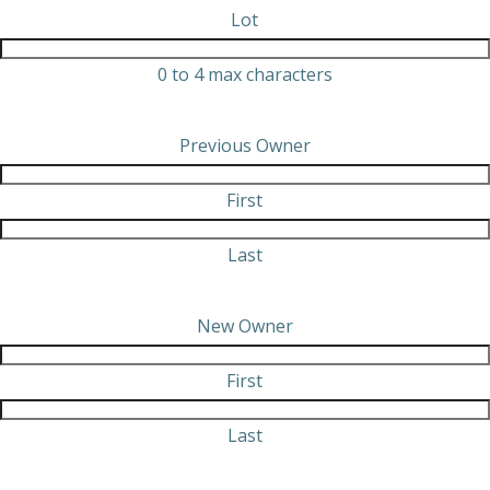
Lot
0 to 4 max characters
Previous Owner
First
Last
New Owner
First
Last