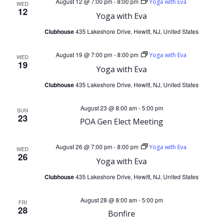
August 12 @ 7:00 pm
-
8:00 pm
Yoga with Eva
V
WED
s
12
Yoga with Eva
i
Clubhouse
435 Lakeshore Drive, Hewitt, NJ, United States
S
e
August 19 @ 7:00 pm
-
8:00 pm
Yoga with Eva
e
WED
19
Yoga with Eva
w
a
Clubhouse
435 Lakeshore Drive, Hewitt, NJ, United States
s
r
August 23 @ 8:00 am
-
5:00 pm
SUN
N
23
POA Gen Elect Meeting
c
a
August 26 @ 7:00 pm
-
8:00 pm
Yoga with Eva
h
WED
26
v
Yoga with Eva
a
Clubhouse
435 Lakeshore Drive, Hewitt, NJ, United States
i
n
g
August 28 @ 8:00 am
-
5:00 pm
FRI
28
Bonfire