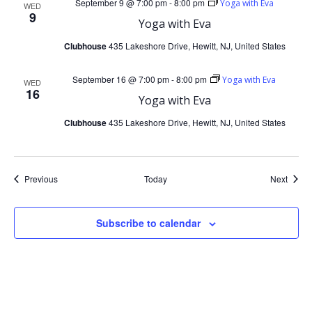
i
September 9 @ 7:00 pm
-
8:00 pm
Yoga with Eva
WED
9
Yoga with Eva
g
Clubhouse
435 Lakeshore Drive, Hewitt, NJ, United States
a
September 16 @ 7:00 pm
-
8:00 pm
Yoga with Eva
WED
t
16
Yoga with Eva
Clubhouse
435 Lakeshore Drive, Hewitt, NJ, United States
i
o
Events
Event
Previous
Today
Next
n
Subscribe to calendar