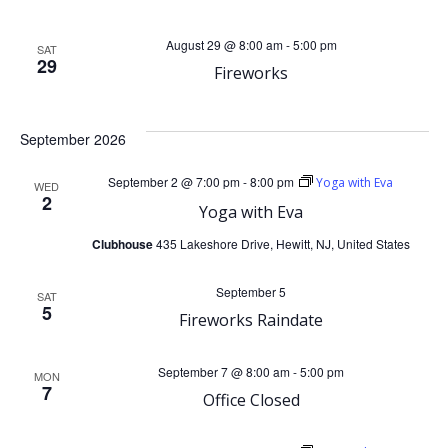
d
a
August 29 @ 8:00 am
-
5:00 pm
SAT
V
t
29
Fireworks
i
i
September 2026
o
e
September 2 @ 7:00 pm
-
8:00 pm
Yoga with Eva
WED
n
w
2
Yoga with Eva
s
Clubhouse
435 Lakeshore Drive, Hewitt, NJ, United States
N
September 5
SAT
5
Fireworks Raindate
a
September 7 @ 8:00 am
-
5:00 pm
MON
v
7
Office Closed