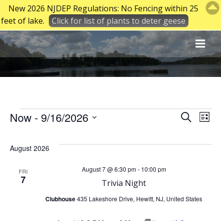
New 2026 NJDEP Regulations: No Fencing within 25
feet of lake.
Click for list of plants to deter geese
Skip
to
content
Events
E
E
Now
 - 
9/16/2026
Search
List
Select
v
v
date.
August 2026
e
e
August 7 @ 6:30 pm
-
10:00 pm
FRI
7
n
Trivia Night
n
Clubhouse
435 Lakeshore Drive, Hewitt, NJ, United States
t
t