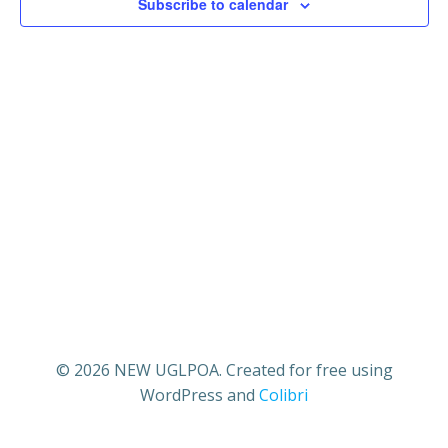
22,
n
Subscribe to calendar
n
t
2025
t
V
s
i
S
e
e
w
a
s
r
N
c
a
© 2026 NEW UGLPOA. Created for free using
h
WordPress and
Colibri
v