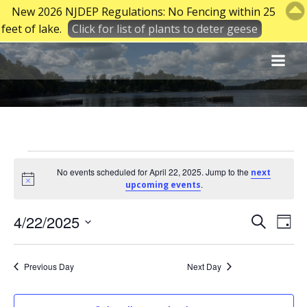
New 2026 NJDEP Regulations: No Fencing within 25
feet of lake.
Click for list of plants to deter geese
Skip
to
content
Events
No events scheduled for April 22, 2025. Jump to the
next
Notice
.
upcoming events
for
E
E
4/22/2025
Search
Day
Select
v
v
April
date.
Previous Day
Next Day
e
e