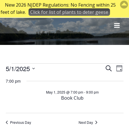
New 2026 NJDEP Regulations: No Fencing within 25
feet of lake.
Click for list of plants to deter geese
Skip
to
content
Events
E
E
5/1/2025
Search
Day
Select
v
v
7:00 pm
date.
for
e
May 1, 2025 @ 7:00 pm
-
9:00 pm
e
Book Club
May
n
n
t
t
Previous Day
Next Day