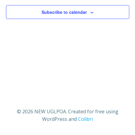
1,
V
s
Subscribe to calendar
2025
i
S
e
e
w
a
s
r
N
c
a
h
v
a
i
© 2026 NEW UGLPOA. Created for free using
WordPress and
Colibri
n
g