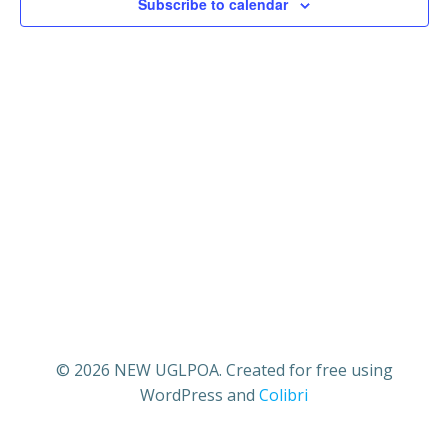
18,
n
Subscribe to calendar
n
t
2025
t
V
s
i
S
e
e
w
a
s
r
N
c
a
© 2026 NEW UGLPOA. Created for free using
h
WordPress and
Colibri
v