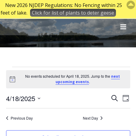
New 2026 NJDEP Regulations: No Fencing within 25
feet of lake.
Click for list of plants to deter geese
Skip
to
content
Events
No events scheduled for April 18, 2025. Jump to the
next
Notice
.
upcoming events
for
E
E
4/18/2025
Search
Day
Select
v
v
April
date.
Previous Day
Next Day
e
e