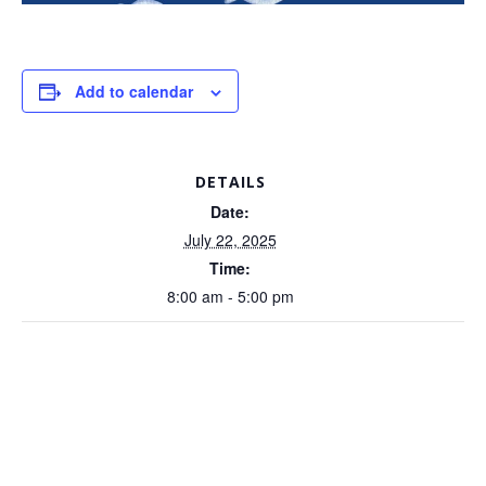
Add to calendar
DETAILS
Date:
July 22, 2025
Time:
8:00 am - 5:00 pm