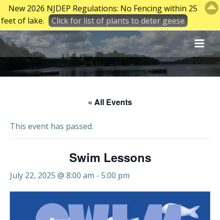
New 2026 NJDEP Regulations: No Fencing within 25
feet of lake.
Click for list of plants to deter geese
Skip
to
content
« All Events
This event has passed.
Swim Lessons
July 22, 2025 @ 8:00 am
-
5:00 pm