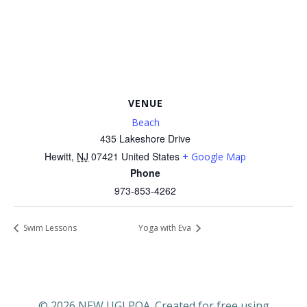
VENUE
Beach
435 Lakeshore Drive
Hewitt
,
NJ
07421
United States
+ Google Map
Phone
973-853-4262
Swim Lessons
Yoga with Eva
© 2026 NEW UGLPOA. Created for free using