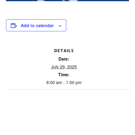
Add to calendar
DETAILS
Date:
July 29, 2025
Time:
8:00 am - 1:00 pm