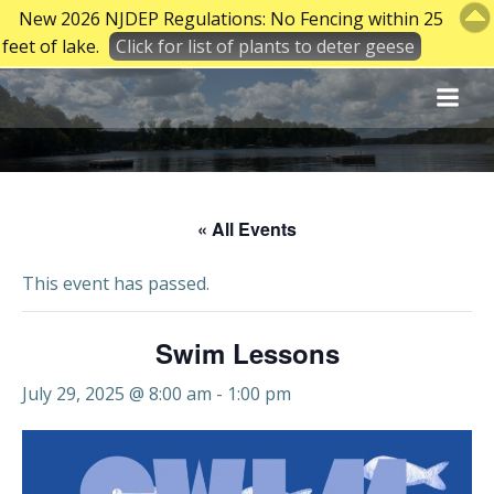
New 2026 NJDEP Regulations: No Fencing within 25
feet of lake.
Click for list of plants to deter geese
Skip
to
content
« All Events
This event has passed.
Swim Lessons
July 29, 2025 @ 8:00 am
-
1:00 pm