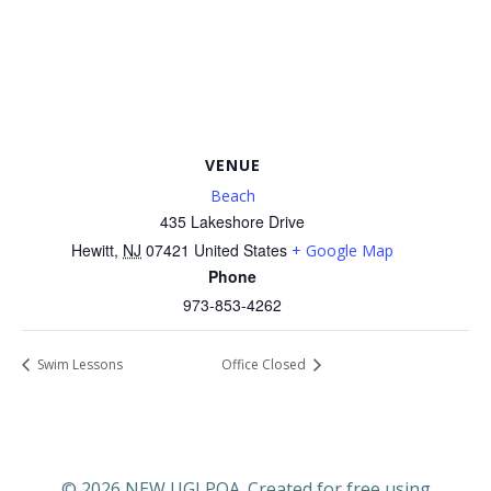
VENUE
Beach
435 Lakeshore Drive
Hewitt
,
NJ
07421
United States
+ Google Map
Phone
973-853-4262
Swim Lessons
Office Closed
© 2026 NEW UGLPOA. Created for free using