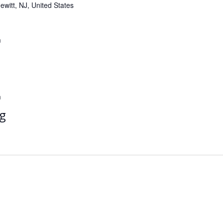
witt, NJ, United States
m
m
g