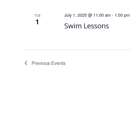
July 1, 2025 @ 11:00 am
-
1:00 pm
TUE
1
Swim Lessons
Previous
Events