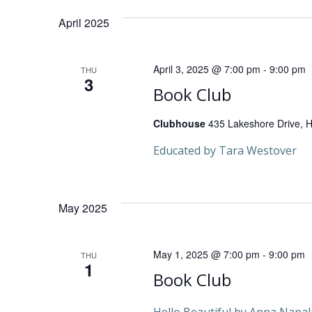
n
date.
Keyword.
April 2025
t
s
April 3, 2025 @ 7:00 pm
-
9:00 pm
THU
3
S
Book Club
e
Clubhouse
435 Lakeshore Drive, He
Educated by Tara Westover
a
r
May 2025
c
May 1, 2025 @ 7:00 pm
-
9:00 pm
THU
h
1
Book Club
a