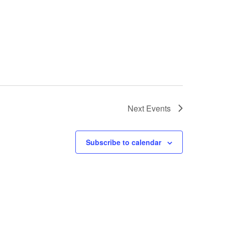
Next
Events
Subscribe to calendar