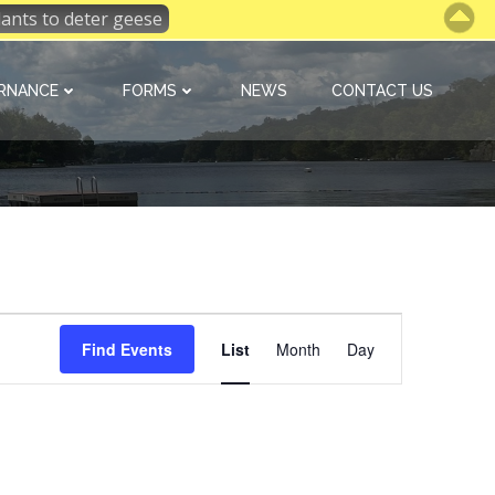
 plants to deter geese
RNANCE
FORMS
NEWS
CONTACT US
E
Find Events
List
Month
Day
v
e
n