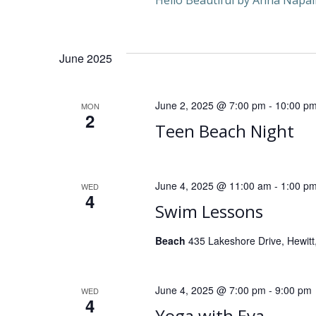
Hello Beautiful by Anna Napal
n
d
June 2025
V
June 2, 2025 @ 7:00 pm
-
10:00 p
MON
i
2
Teen Beach Night
e
w
June 4, 2025 @ 11:00 am
-
1:00 p
WED
4
Swim Lessons
s
Beach
435 Lakeshore Drive, Hewitt,
N
a
June 4, 2025 @ 7:00 pm
-
9:00 pm
WED
4
Yoga with Eva