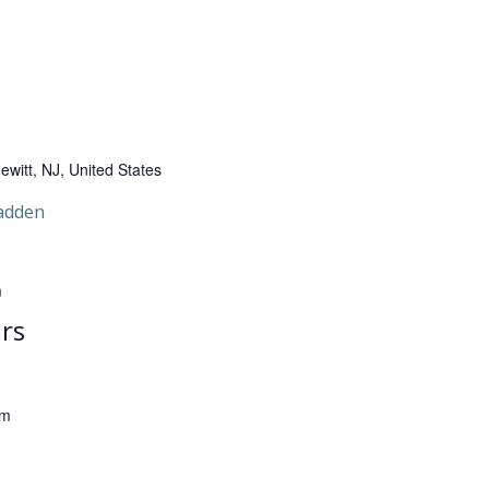
witt, NJ, United States
adden
m
rs
pm