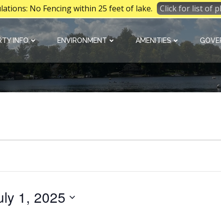
tions: No Fencing within 25 feet of lake.
Click for list of
TY INFO
ENVIRONMENT
AMENITIES
GOVE
uly 1, 2025