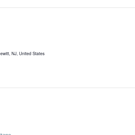
witt, NJ, United States