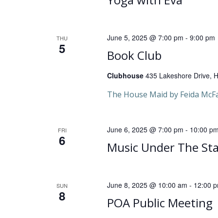
v
i
June 5, 2025 @ 7:00 pm
-
9:00 pm
THU
5
g
Book Club
a
Clubhouse
435 Lakeshore Drive, He
t
The House Maid by Feida McF
i
June 6, 2025 @ 7:00 pm
-
10:00 p
FRI
6
o
Music Under The Sta
n
June 8, 2025 @ 10:00 am
-
12:00 
SUN
8
POA Public Meeting