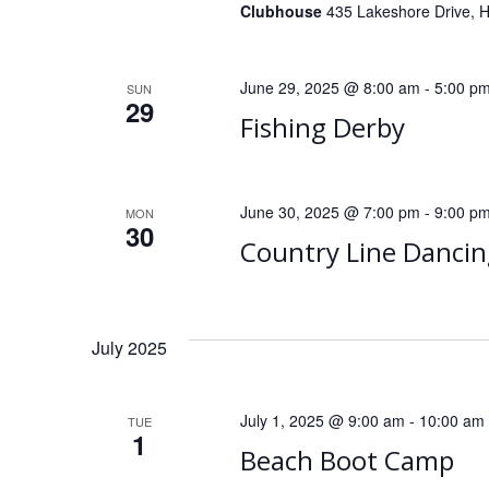
Clubhouse
435 Lakeshore Drive, He
June 29, 2025 @ 8:00 am
-
5:00 p
SUN
29
Fishing Derby
June 30, 2025 @ 7:00 pm
-
9:00 p
MON
30
Country Line Dancin
July 2025
July 1, 2025 @ 9:00 am
-
10:00 am
TUE
1
Beach Boot Camp