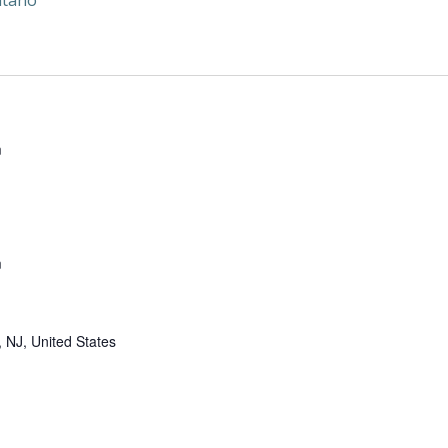
itano
m
m
 NJ, United States