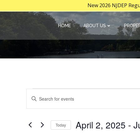
New 2026 NJDEP Regula
Skip
to
HOME
ABOUT US
PROPER
content
E
Events
Enter
Keyword.
v
Search
for
e
April 2, 2025
 - 
J
Today
Events
Select
by