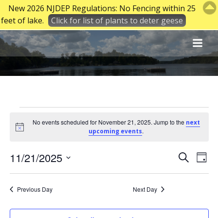
New 2026 NJDEP Regulations: No Fencing within 25
feet of lake.
Click for list of plants to deter geese
Skip
to
content
Events
No events scheduled for November 21, 2025. Jump to the
next
Notice
.
upcoming events
for
E
E
11/21/2025
Search
Day
Select
v
v
November
date.
Previous Day
Next Day
e
e