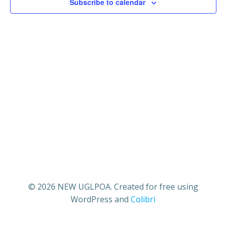
21,
n
Subscribe to calendar
n
t
2025
t
V
s
i
S
e
e
w
a
s
r
N
c
a
© 2026 NEW UGLPOA. Created for free using
h
WordPress and
Colibri
v