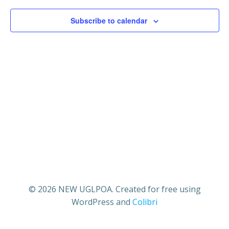
2,
V
s
Subscribe to calendar
2025
i
S
e
e
w
a
s
r
N
c
a
h
v
a
i
© 2026 NEW UGLPOA. Created for free using
WordPress and
Colibri
n
g