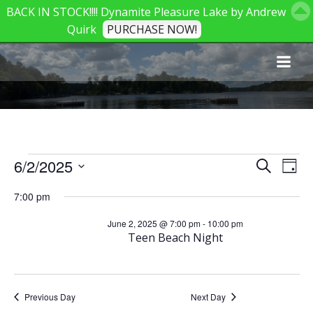
BACK IN STOCK!!!! Dynamite Pleasure Lake by Andrew
Quirk
PURCHASE NOW!
Skip
to
content
Events
E
E
6/2/2025
Search
Day
Select
v
v
7:00 pm
date.
for
e
June 2, 2025 @ 7:00 pm
-
10:00 pm
e
Teen Beach Night
June
n
n
t
t
Previous Day
Next Day