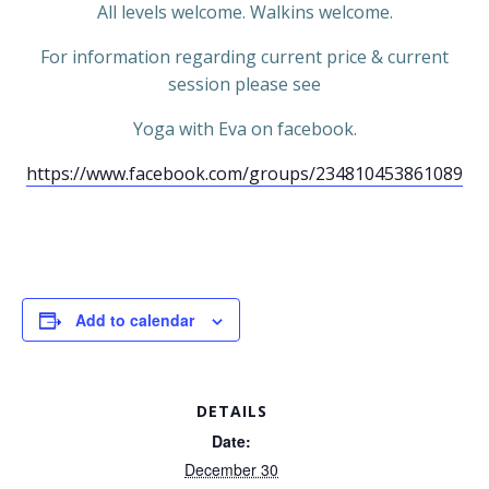
All levels welcome. Walkins welcome.
For information regarding current price & current
session please see
Yoga with Eva on facebook.
https://www.facebook.com/groups/234810453861089
Add to calendar
DETAILS
Date:
December 30