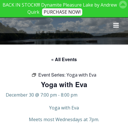
BACK IN STOCK!!!! Dynamite Pleasure Lake by Andrew
Quirk
PURCHASE NOW!
Skip
to
content
« All Events
Event Series:
Yoga with Eva
Yoga with Eva
December 30 @ 7:00 pm
-
8:00 pm
Yoga with Eva
Meets most Wednesdays at 7pm.