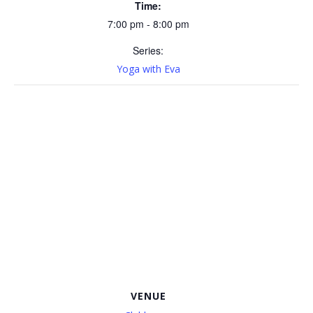
Time:
7:00 pm - 8:00 pm
Series:
Yoga with Eva
VENUE