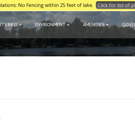
tions: No Fencing within 25 feet of lake.
Click for list of
TY INFO
ENVIRONMENT
AMENITIES
GOVE
a