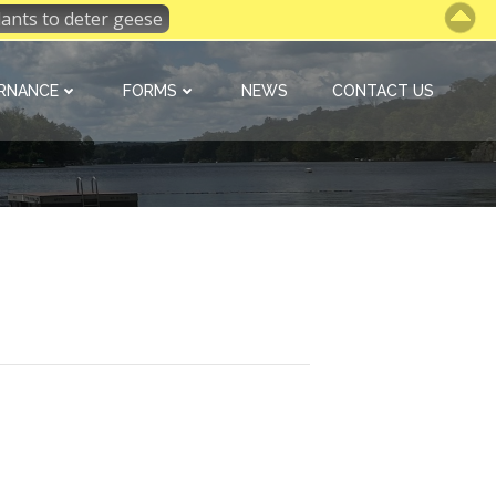
 plants to deter geese
RNANCE
FORMS
NEWS
CONTACT US