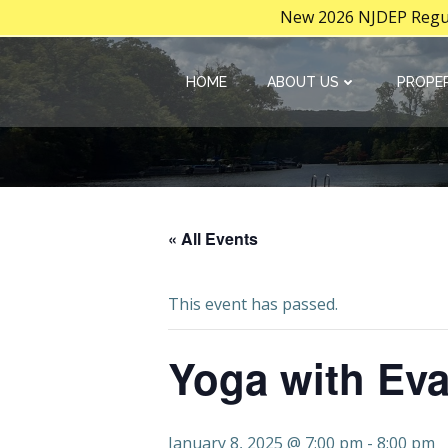
New 2026 NJDEP Regula
Skip
to
HOME
ABOUT US
PROPER
content
« All Events
This event has passed.
Yoga with Ev
January 8, 2025 @ 7:00 pm
-
8:00 pm