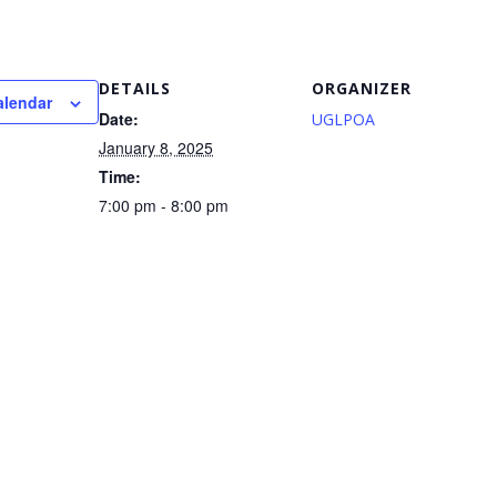
DETAILS
ORGANIZER
alendar
Date:
UGLPOA
January 8, 2025
Time:
7:00 pm - 8:00 pm