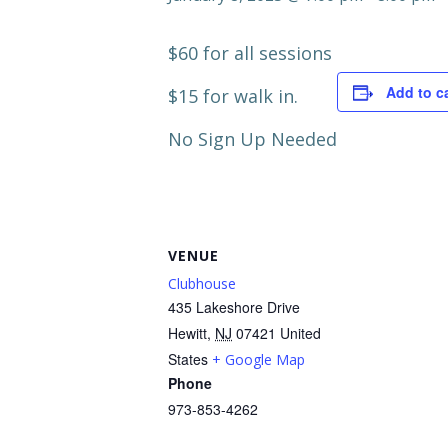
$60 for all sessions
Add to c
$15 for walk in.
No Sign Up Needed
VENUE
Clubhouse
435 Lakeshore Drive
Hewitt
,
NJ
07421
United
States
+ Google Map
Phone
973-853-4262