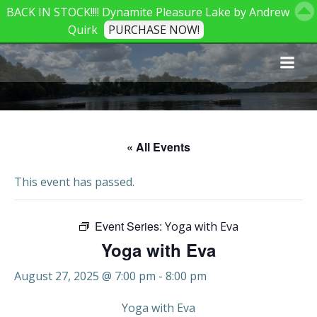
BACK IN STOCK!!!! Dynamite Pleasure Lake by Andrew
Quirk
PURCHASE NOW!
Skip
to
content
« All Events
This event has passed.
Event Series:
Yoga with Eva
Yoga with Eva
August 27, 2025 @ 7:00 pm
-
8:00 pm
Yoga with Eva