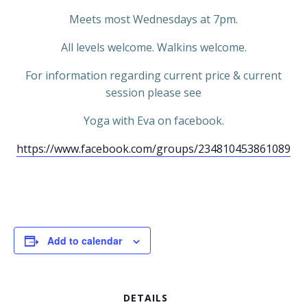
Meets most Wednesdays at 7pm.
All levels welcome. Walkins welcome.
For information regarding current price & current
session please see
Yoga with Eva on facebook.
https://www.facebook.com/groups/234810453861089
Add to calendar
DETAILS