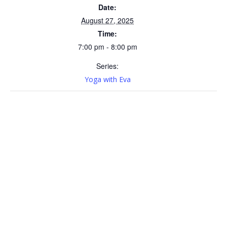
Date:
August 27, 2025
Time:
7:00 pm - 8:00 pm
Series:
Yoga with Eva