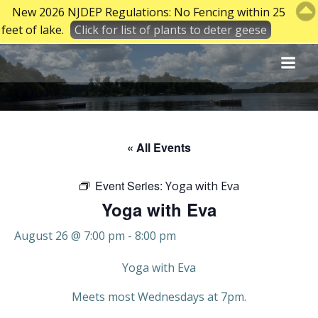
New 2026 NJDEP Regulations: No Fencing within 25
feet of lake.
Click for list of plants to deter geese
Skip
to
content
« All Events
Event Series:
Yoga with Eva
Yoga with Eva
August 26 @ 7:00 pm
-
8:00 pm
Yoga with Eva
Meets most Wednesdays at 7pm.