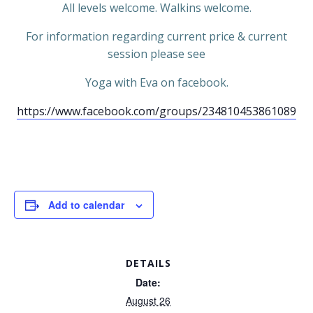
All levels welcome. Walkins welcome.
For information regarding current price & current
session please see
Yoga with Eva on facebook.
https://www.facebook.com/groups/234810453861089
Add to calendar
DETAILS
Date:
August 26