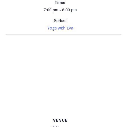
Time:
7:00 pm - 8:00 pm
Series:
Yoga with Eva
VENUE