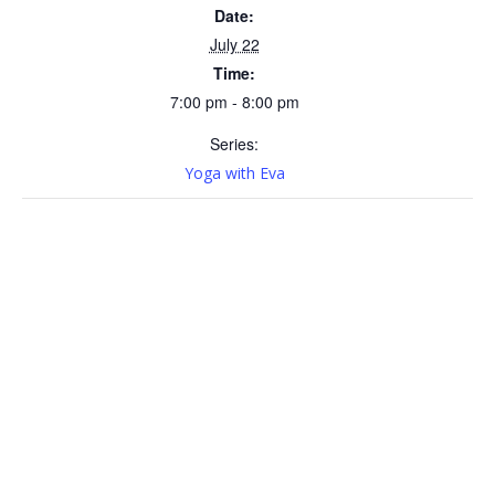
Date:
July 22
Time:
7:00 pm - 8:00 pm
Series:
Yoga with Eva