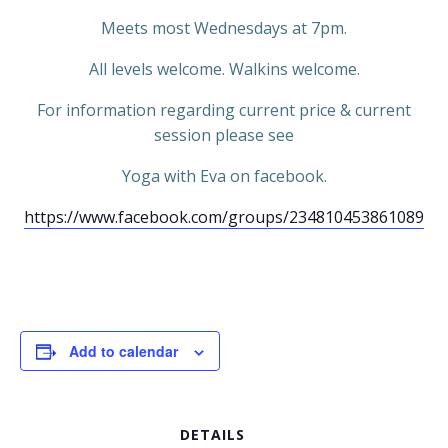
Meets most Wednesdays at 7pm.
All levels welcome. Walkins welcome.
For information regarding current price & current
session please see
Yoga with Eva on facebook.
https://www.facebook.com/groups/234810453861089
Add to calendar
DETAILS