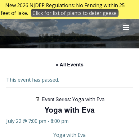
New 2026 NJDEP Regulations: No Fencing within 25
feet of lake.
Click for list of plants to deter geese
Skip
to
content
« All Events
This event has passed.
Event Series:
Yoga with Eva
Yoga with Eva
July 22 @ 7:00 pm
-
8:00 pm
Yoga with Eva