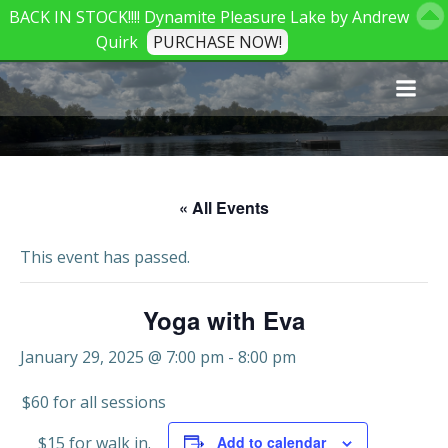
BACK IN STOCK!!!! Dynamite Pleasure Lake by Andrew
Quirk
PURCHASE NOW!
Skip
to
content
« All Events
This event has passed.
Yoga with Eva
January 29, 2025 @ 7:00 pm
-
8:00 pm
$60 for all sessions
$15 for walk in.
Add to calendar