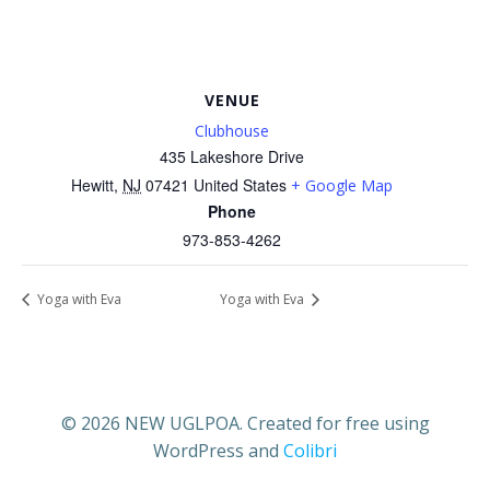
VENUE
Clubhouse
435 Lakeshore Drive
Hewitt
,
NJ
07421
United States
+ Google Map
Phone
973-853-4262
Yoga with Eva
Yoga with Eva
© 2026 NEW UGLPOA. Created for free using
WordPress and
Colibri