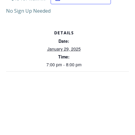
No Sign Up Needed
DETAILS
Date:
January 29, 2025
Time:
7:00 pm - 8:00 pm