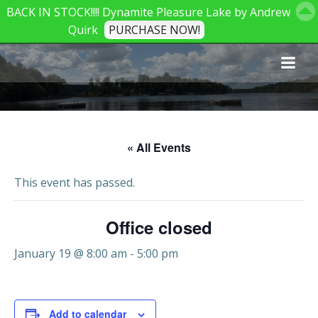
BACK IN STOCK!!!! Dynamite Pleasure Lake by Andrew
Quirk
PURCHASE NOW!
Skip
to
content
« All Events
This event has passed.
Office closed
January 19 @ 8:00 am
-
5:00 pm
Add to calendar