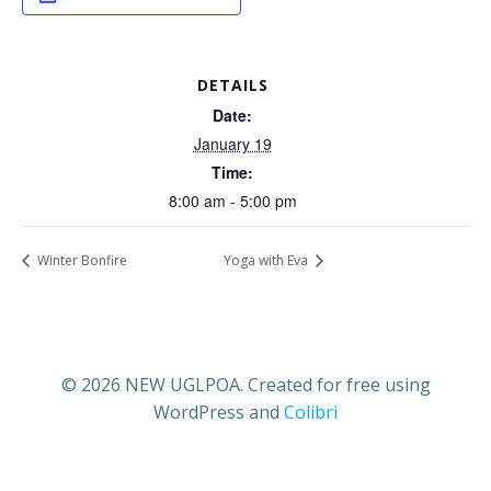
DETAILS
Date:
January 19
Time:
8:00 am - 5:00 pm
Winter Bonfire
Yoga with Eva
© 2026 NEW UGLPOA. Created for free using
WordPress and
Colibri