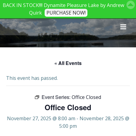
BACK IN STOCK!!!! Dynamite Pleasure Lake by Andrew
Quirk
PURCHASE NOW!
Skip
to
content
« All Events
This event has passed.
Event Series:
Office Closed
Office Closed
November 27, 2025 @ 8:00 am
-
November 28, 2025 @
5:00 pm