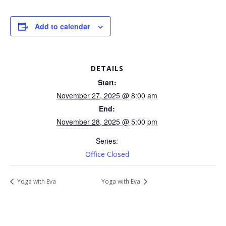
Add to calendar
DETAILS
Start:
November 27, 2025 @ 8:00 am
End:
November 28, 2025 @ 5:00 pm
Series:
Office Closed
Yoga with Eva
Yoga with Eva