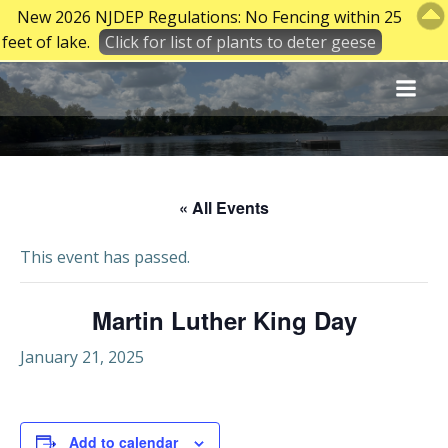
New 2026 NJDEP Regulations: No Fencing within 25
feet of lake.
Click for list of plants to deter geese
Skip
to
content
« All Events
This event has passed.
Martin Luther King Day
January 21, 2025
Add to calendar