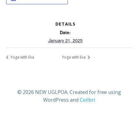
DETAILS
Date:
January 21, 2025
Yoga with Eva
Yoga with Eva
© 2026 NEW UGLPOA. Created for free using
WordPress and
Colibri