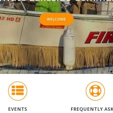
WELCOME
EVENTS
FREQUENTLY AS