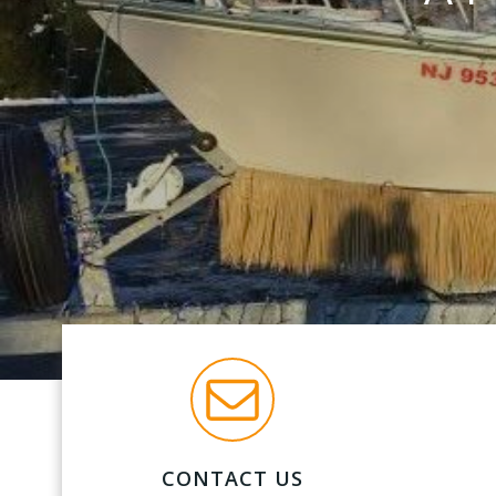
CONTACT US