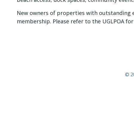
New owners of properties with outstanding ea
membership. Please refer to the UGLPOA for 
© 2