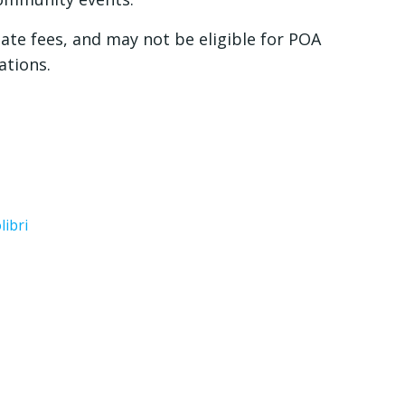
ate fees, and may not be eligible for POA
ations.
libri