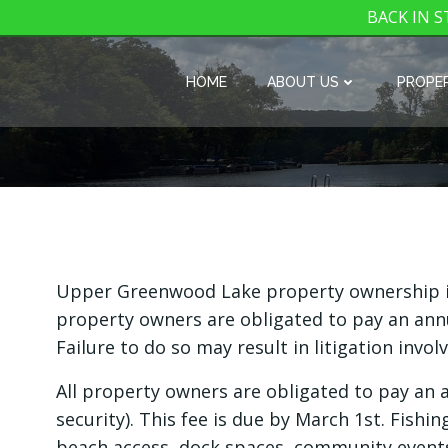
BACK IN ST
Skip
to
HOME
ABOUT US
PROPER
content
Upper Greenwood Lake property ownership inc
property owners are obligated to pay an annu
Failure to do so may result in litigation invol
All property owners are obligated to pay an
security). This fee is due by March 1st. Fishi
beach access, dock spaces, community event