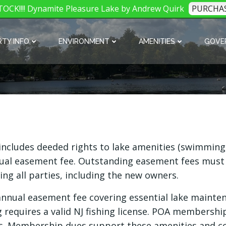
OCK!!!! Dynamite Pleasure Lake by Andrew Quirk
PURCHA
TY INFO
ENVIRONMENT
AMENITIES
GOVE
ludes deeded rights to lake amenities (swimming, 
al easement fee. Outstanding easement fees must be 
ving all parties, including the new owners.
 annual easement fee covering essential lake mainte
ng requires a valid NJ fishing license. POA membershi
s. Membership dues support these amenities and c