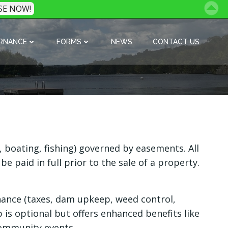
SE NOW!
RNANCE
FORMS
NEWS
CONTACT US
boating, fishing) governed by easements. All
paid in full prior to the sale of a property.
nance (taxes, dam upkeep, weed control,
p is optional but offers enhanced benefits like
ommunity events.