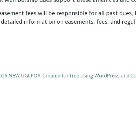
sement fees will be responsible for all past dues, l
detailed information on easements, fees, and regul
026 NEW UGLPOA. Created for free using WordPress and
Co